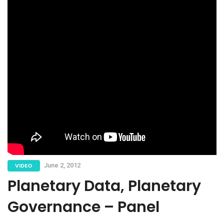
VIDEO
June 2, 2012
Planetary Data, Planetary
Governance – Panel