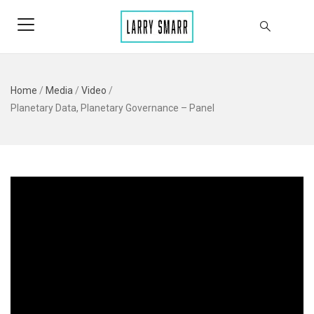
Home
/
Media
/
Video
/
Planetary Data, Planetary Governance – Panel