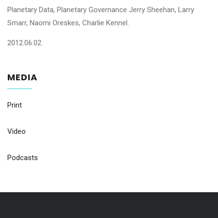
Planetary Data, Planetary Governance Jerry Sheehan, Larry
Smarr, Naomi Oreskes, Charlie Kennel.
2012.06.02.
MEDIA
Print
Video
Podcasts