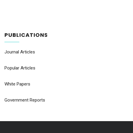
PUBLICATIONS
Journal Articles
Popular Articles
White Papers
Government Reports