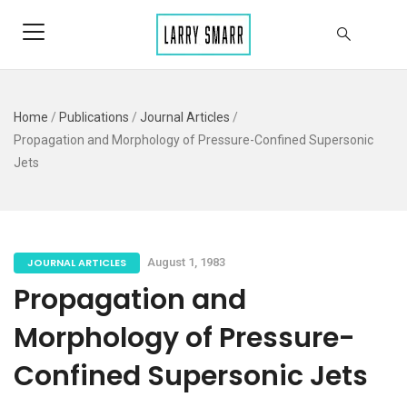
Home
/
Publications
/
Journal Articles
/
Propagation and Morphology of Pressure-Confined Supersonic
Jets
JOURNAL ARTICLES
August 1, 1983
Propagation and
Morphology of Pressure-
Confined Supersonic Jets