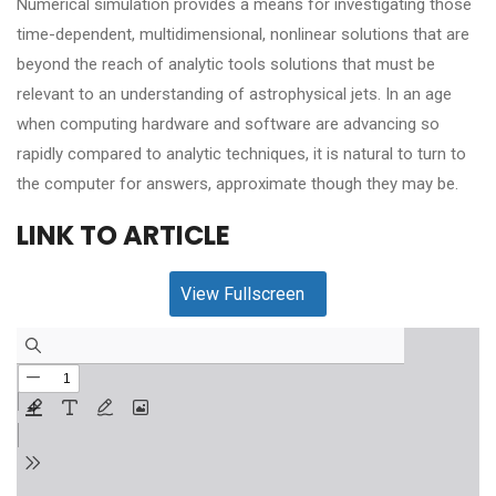
Numerical simulation provides a means for investigating those
time-dependent, multidimensional, nonlinear solutions that are
beyond the reach of analytic tools solutions that must be
relevant to an understanding of astrophysical jets. In an age
when computing hardware and software are advancing so
rapidly compared to analytic techniques, it is natural to turn to
the computer for answers, approximate though they may be.
LINK TO ARTICLE
View Fullscreen