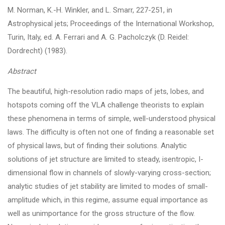
M. Norman, K.-H. Winkler, and L. Smarr, 227-251, in
Astrophysical jets; Proceedings of the International Workshop,
Turin, Italy, ed. A. Ferrari and A. G. Pacholczyk (D. Reidel:
Dordrecht) (1983).
Abstract
The beautiful, high-resolution radio maps of jets, lobes, and
hotspots coming off the VLA challenge theorists to explain
these phenomena in terms of simple, well-understood physical
laws. The difficulty is often not one of finding a reasonable set
of physical laws, but of finding their solutions. Analytic
solutions of jet structure are limited to steady, isentropic, I-
dimensional flow in channels of slowly-varying cross-section;
analytic studies of jet stability are limited to modes of small-
amplitude which, in this regime, assume equal importance as
well as unimportance for the gross structure of the flow.