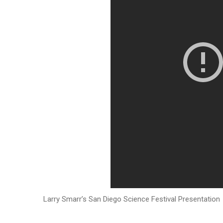
Larry Smarr’s San Diego Science Festival Presentation