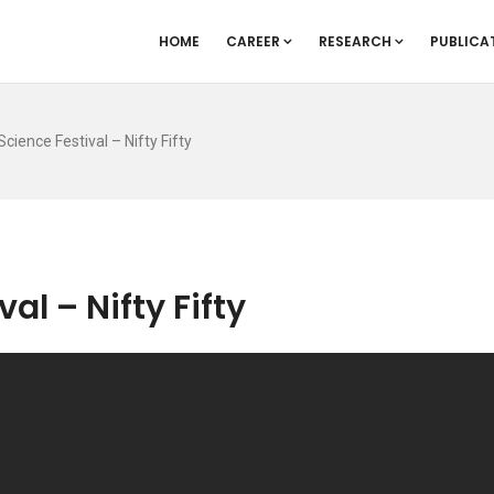
HOME
CAREER
RESEARCH
PUBLICA
cience Festival – Nifty Fifty
al – Nifty Fifty