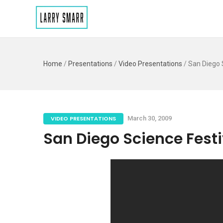
Home
/
Presentations
/
Video Presentations
/
San Diego S
VIDEO PRESENTATIONS
March 30, 2009
San Diego Science Festiv