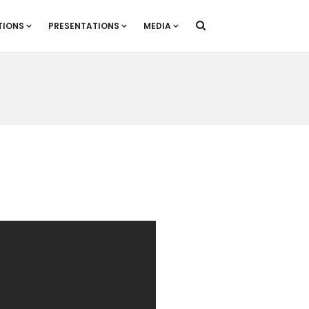
TIONS
PRESENTATIONS
MEDIA