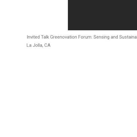
Invited Talk Greenovation Forum: Sensing and Sustainab
La Jolla, CA