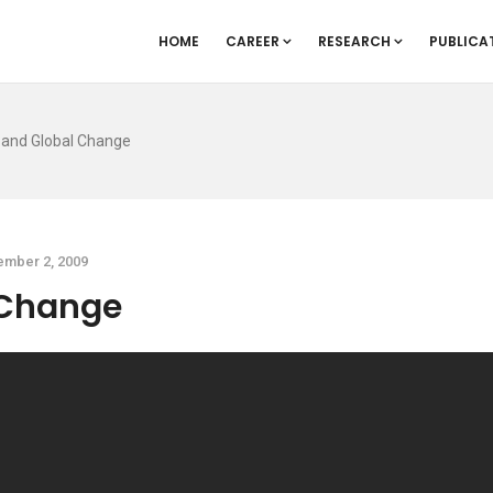
HOME
CAREER
RESEARCH
PUBLICA
 and Global Change
mber 2, 2009
 Change