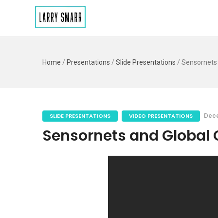
Home
/
Presentations
/
Slide Presentations
/
Sensornets
SLIDE PRESENTATIONS
VIDEO PRESENTATIONS
Dece
Sensornets and Global