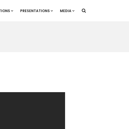
TIONS
PRESENTATIONS
MEDIA