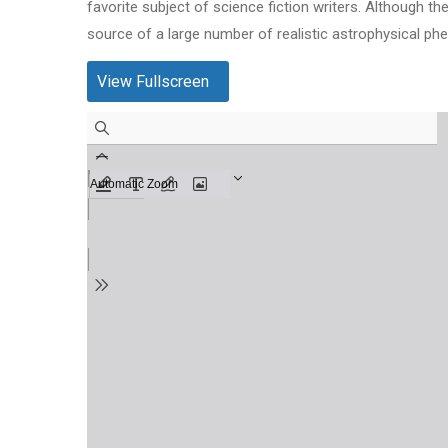
favorite subject of science fiction writers. Although 
source of a large number of realistic astrophysical p
View Fullscreen