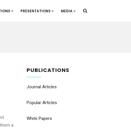
TIONS
PRESENTATIONS
MEDIA
PUBLICATIONS
Journal Articles
Popular Articles
not
White Papers
 them a