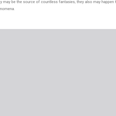
they may be the source of countless fantasies, they also may happen 
henomena.