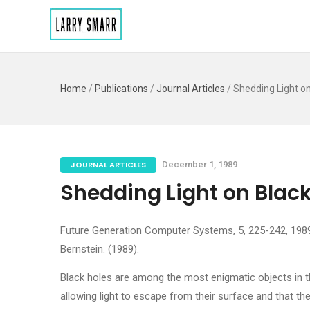
Home
/
Publications
/
Journal Articles
/
Shedding Light on
JOURNAL ARTICLES
December 1, 1989
Shedding Light on Black
Future Generation Computer Systems, 5, 225-242, 1989, 
Bernstein. (1989).
Black holes are among the most enigmatic objects in th
allowing light to escape from their surface and that t