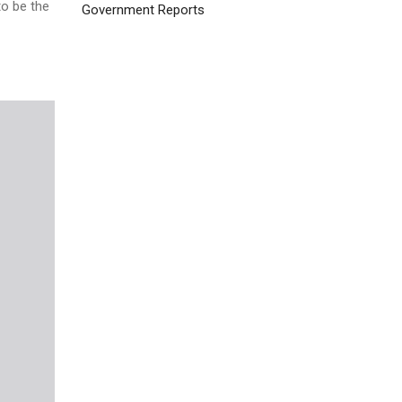
to be the
Government Reports