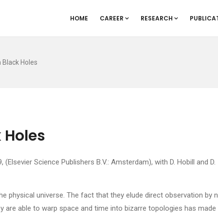
HOME
CAREER
RESEARCH
PUBLICA
 Black Holes
 Holes
(Elsevier Science Publishers B.V.: Amsterdam), with D. Hobill and D.
e physical universe. The fact that they elude direct observation by 
hey are able to warp space and time into bizarre topologies has made