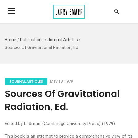
Home
/
Publications
/
Journal Articles
/
Sources Of Gravitational Radiation, Ed.
JOURNAL ARTICLES
May 18, 1979
Sources Of Gravitational
Radiation, Ed.
Edited by L. Smarr (Cambridge University Press) (1979).
This book is an attempt to provide a comprehensive view of its