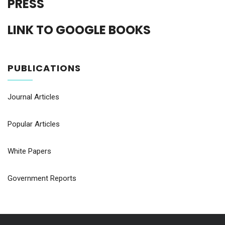
PRESS
LINK TO GOOGLE BOOKS
PUBLICATIONS
Journal Articles
Popular Articles
White Papers
Government Reports