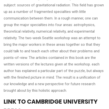
subject: sources of gravitational radiation. This field has grown
up as a number of fragmented specialties with little
communication between them. In a rough manner, one can
group the major specialties into four areas: astrophysics,
theoretical relativity, numerical relativity, and experimental
relativity. The two-week Seattle workshop was an attempt to
bring the major workers in these areas together so that they
could talk to and teach each other about their problems and
points-of-view. The articles contained in this book are the
written versions of the lectures given at the workshop. each
author has explained a particular part of the puzzle, but always
with the finished picture in mind. The result is a unification of
our knowledge and a new perspective for future research
brought about by this holistic approach.
LINK TO CAMBRIDGE UNIVERSITY