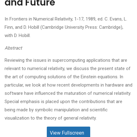
and Future
In Frontiers in Numerical Relativity, 1-17, 1989, ed. C. Evans, L.
Finn, and D. Hobill (Cambridge University Press: Cambridge),
with D. Hobill.
Abstract
Reviewing the issues in supercomputing applications that are
relevant to numerical relativity, we discuss the present state of
the art of computing solutions of the Einstein equations. In
particular, we look at how recent developments in hardware and
software have influenced the maturation of numerical relativity.
Special emphasis is placed upon the contributions that are
being made by symbolic manipulation and scientific
visualization to the theory of general relativity.
View Fullscreen