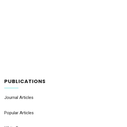
PUBLICATIONS
Journal Articles
Popular Articles