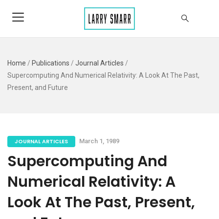
Home
/
Publications
/
Journal Articles
/
Supercomputing And Numerical Relativity: A Look At The Past,
Present, and Future
JOURNAL ARTICLES
March 1, 1989
Supercomputing And
Numerical Relativity: A
Look At The Past, Present,