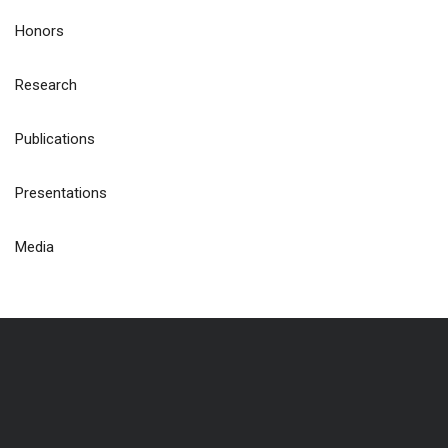
Honors
Research
Publications
Presentations
Media