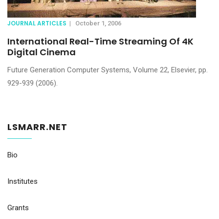
JOURNAL ARTICLES
|
October 1, 2006
International Real-Time Streaming Of 4K
Digital Cinema
Future Generation Computer Systems, Volume 22, Elsevier, pp.
929-939 (2006).
LSMARR.NET
Bio
Institutes
Grants