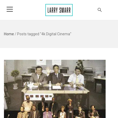
Home
/
Posts tagged "4k Digital Cinema"