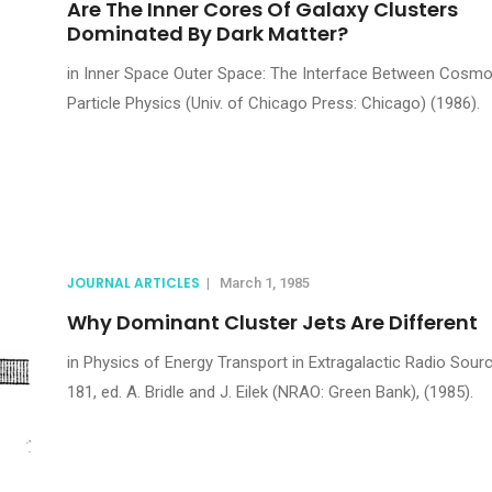
Are The Inner Cores Of Galaxy Clusters
Dominated By Dark Matter?
in Inner Space Outer Space: The Interface Between Cosmo
Particle Physics (Univ. of Chicago Press: Chicago) (1986).
JOURNAL ARTICLES
|
March 1, 1985
Why Dominant Cluster Jets Are Different
in Physics of Energy Transport in Extragalactic Radio Sour
181, ed. A. Bridle and J. Eilek (NRAO: Green Bank), (1985).