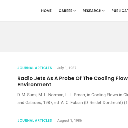
HOME
CAREER
RESEARCH
PUBLICA
JOURNAL ARTICLES
|
July 1, 1987
Radio Jets As A Probe Of The Cooling Flow
Environment
D. M. Sumi, M. L. Norman, L. L. Smarr, in Cooling Flows in C
and Galaxies, 1987, ed. A. C. Fabian (D. Reidel: Dordrecht) (1
JOURNAL ARTICLES
|
August 1, 1986