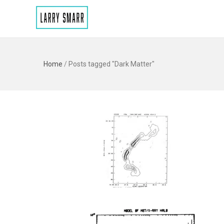
Home
/
Posts tagged "Dark Matter"