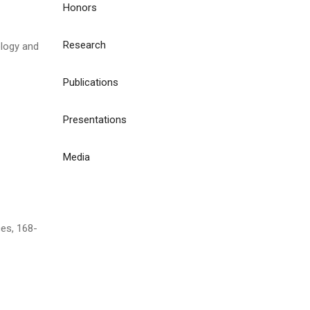
Honors
Research
logy and
Publications
Presentations
Media
ces, 168-