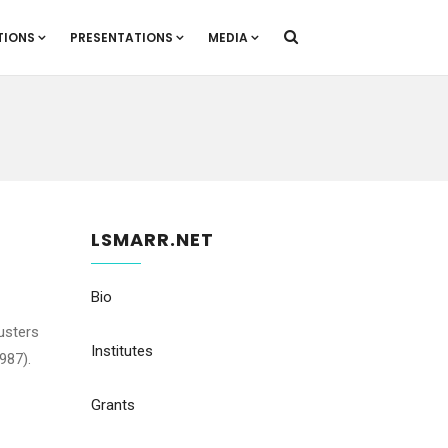
TIONS
PRESENTATIONS
MEDIA
LSMARR.NET
Bio
lusters
Institutes
987).
Grants