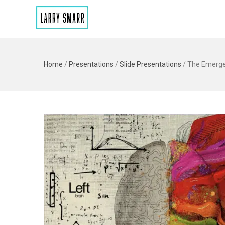
Home
/
Presentations
/
Slide Presentations
/
The Emergen