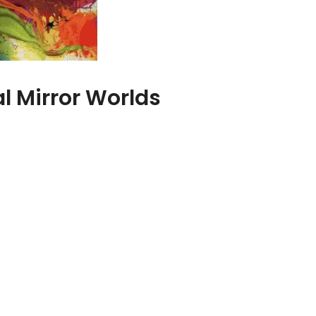
l Mirror Worlds