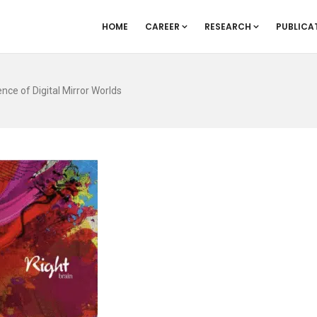
HOME
CAREER
RESEARCH
PUBLICA
ce of Digital Mirror Worlds