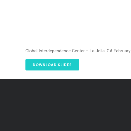
Global Interdependence Center – La Jolla, CA February
DOWNLOAD SLIDES