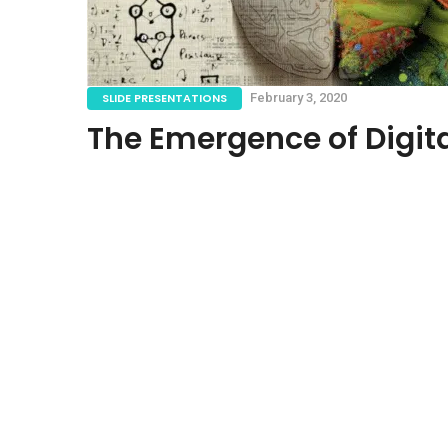
SLIDE PRESENTATIONS
February 3, 2020
The Emergence of Digita