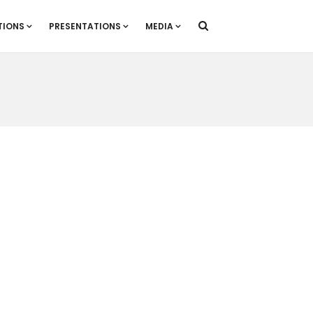
TIONS
PRESENTATIONS
MEDIA