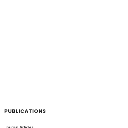
PUBLICATIONS
Journal Articles