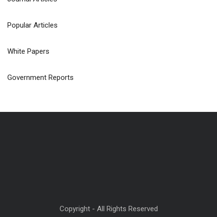
Popular Articles
White Papers
Government Reports
Copyright - All Rights Reserved