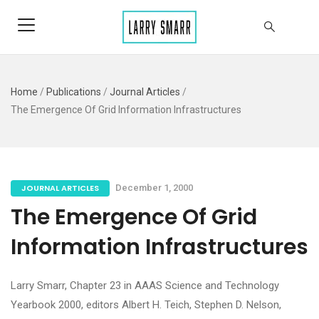
Home
/
Publications
/
Journal Articles
/
The Emergence Of Grid Information Infrastructures
JOURNAL ARTICLES
December 1, 2000
The Emergence Of Grid
Information Infrastructures
Larry Smarr, Chapter 23 in AAAS Science and Technology
Yearbook 2000, editors Albert H. Teich, Stephen D. Nelson,