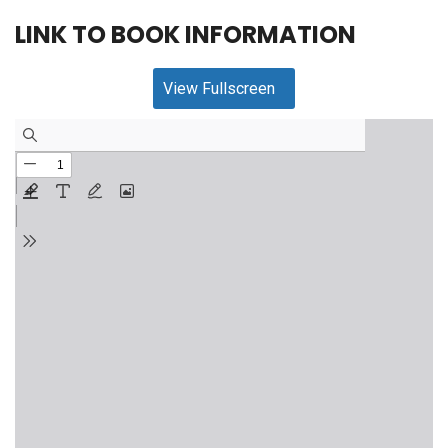
LINK TO BOOK INFORMATION
View Fullscreen