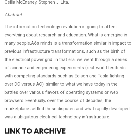
Ceilia McEnaney, Stephen J. Lita.
Abstract
The information technology revolution is going to affect
everything about research and education. What is emerging in
many people‚Äôs minds is a transformation similar in impact to
previous infrastructure transformations, such as the birth of
the electrical power grid. In that era, we went through a series
of science and engineering experiments (real-world testbeds
with competing standards such as Edison and Tesla fighting
over DC versus AC), similar to what we have today in the
battles over various flavors of operating systems or web
browsers. Eventually, over the course of decades, the
marketplace settled these disputes and what rapidly developed
was a ubiquitous electrical technology infrastructure.
LINK TO ARCHIVE