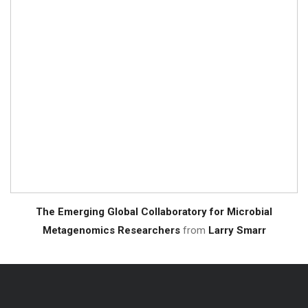
The Emerging Global Collaboratory for Microbial
Metagenomics Researchers
from
Larry Smarr