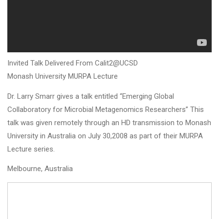
Invited Talk Delivered From Calit2@UCSD
Monash University MURPA Lecture
Dr. Larry Smarr gives a talk entitled “Emerging Global
Collaboratory for Microbial Metagenomics Researchers” This
talk was given remotely through an HD transmission to Monash
University in Australia on July 30,2008 as part of their MURPA
Lecture series.
Melbourne, Australia