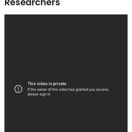
Researchers