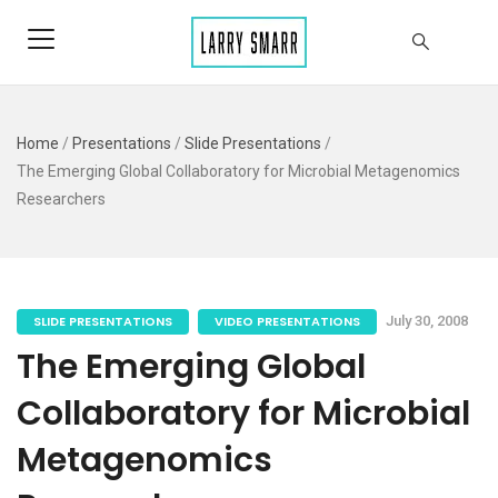
Home
/
Presentations
/
Slide Presentations
/
The Emerging Global Collaboratory for Microbial Metagenomics
Researchers
SLIDE PRESENTATIONS
VIDEO PRESENTATIONS
July 30, 2008
The Emerging Global
Collaboratory for Microbial
Metagenomics