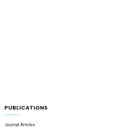
PUBLICATIONS
Journal Articles