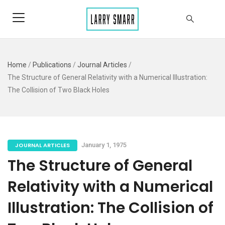
Home
/
Publications
/
Journal Articles
/
The Structure of General Relativity with a Numerical Illustration:
The Collision of Two Black Holes
JOURNAL ARTICLES
January 1, 1975
The Structure of General
Relativity with a Numerical
Illustration: The Collision of