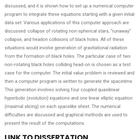
discussed, and it is shown how to set up a numerical computer
program to integrate these equations starting with a given initial
data set. Various applications of this computer approach are
discussed: collapse of rotating non-spherical stars, “runaway”
collapse, and headon collisions of black holes. All of these
situations would involve generation of gravitational radiation
from the formation of black holes. The particular case of two
non-rotating black holes colliding head-on is chosen as a test
case for the computer. The initial value problem is reviewed and
then a computer program is written to generate the spacetime.
This generation involves solving four coupled quasilinear
hyperbolic (evolution) equations and one linear elliptic equation
(maximal slicing) on each spacelike sheet. The numerical
difficulties are discussed and graphical methods are used to
present the result of the computations.
LINK TO DISSERTATION