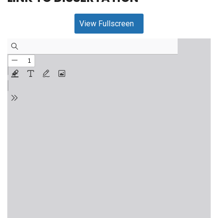
View Fullscreen