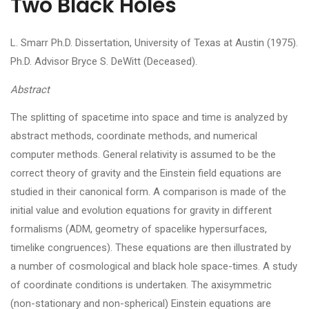
Two Black Holes
L. Smarr Ph.D. Dissertation, University of Texas at Austin (1975).
Ph.D. Advisor Bryce S. DeWitt (Deceased).
Abstract
The splitting of spacetime into space and time is analyzed by
abstract methods, coordinate methods, and numerical
computer methods. General relativity is assumed to be the
correct theory of gravity and the Einstein field equations are
studied in their canonical form. A comparison is made of the
initial value and evolution equations for gravity in different
formalisms (ADM, geometry of spacelike hypersurfaces,
timelike congruences). These equations are then illustrated by
a number of cosmological and black hole space-times. A study
of coordinate conditions is undertaken. The axisymmetric
(non-stationary and non-spherical) Einstein equations are