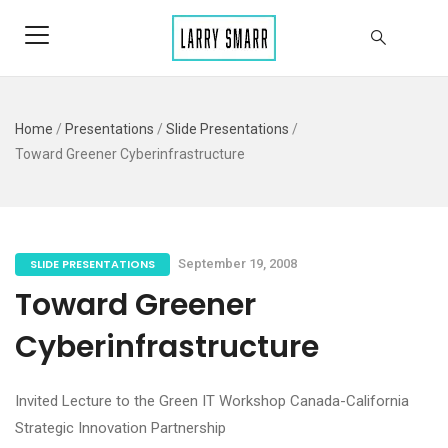
Home
/
Presentations
/
Slide Presentations
/
Toward Greener Cyberinfrastructure
SLIDE PRESENTATIONS
September 19, 2008
Toward Greener
Cyberinfrastructure
Invited Lecture to the Green IT Workshop Canada-California
Strategic Innovation Partnership