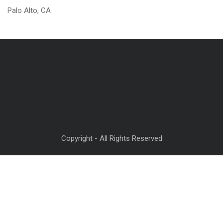
Palo Alto, CA
Copyright - All Rights Reserved