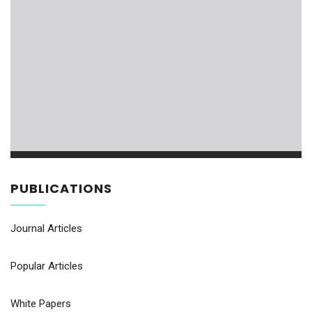
PUBLICATIONS
Journal Articles
Popular Articles
White Papers