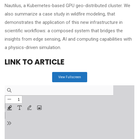
Nautilus, a Kubernetes-based GPU geo-distributed cluster. We
also summarize a case study in wildfire modeling, that
demonstrates the application of this new infrastructure in
scientific workflows: a composed system that bridges the
insights from edge sensing, AI and computing capabilities with
a physics-driven simulation.
LINK TO ARTICLE
View Fullscreen