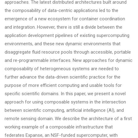
approaches. The latest distributed architectures built around
the composability of data-centric applications led to the
emergence of a new ecosystem for container coordination
and integration. However, there is still a divide between the
application development pipelines of existing supercomputing
environments, and these new dynamic environments that
disaggregate fluid resource pools through accessible, portable
and re-programmable interfaces. New approaches for dynamic
composability of heterogeneous systems are needed to
further advance the data-driven scientific practice for the
purpose of more efficient computing and usable tools for
specific scientific domains. In this paper, we present a novel
approach for using composable systems in the intersection
between scientific computing, artificial intelligence (AI), and
remote sensing domain. We describe the architecture of a first
working example of a composable infrastructure that
federates Expanse, an NSF-funded supercomputer, with