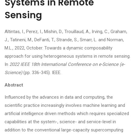
Systems in Remote
Sensing
Altintas, I., Perez, I., Mishin, D., Trouillaud, A., Irving, C., Graham,
J., Tatineni, M., DeFanti, T., Strande, S., Smarr, L. and Norman,
M.L., 2022, October. Towards a dynamic composability
approach for using heterogeneous systems in remote sensing.
In
2022 IEEE 18th International Conference on e-Science (e-
Science)
(pp. 336-345). IEEE.
Abstract
Influenced by the advances in data and computing, the
scientific practice increasingly involves machine learning and
artificial intelligence driven methods which requires specialized
capabilities at the system-, science- and service-level in
addition to the conventional large-capacity supercomputing