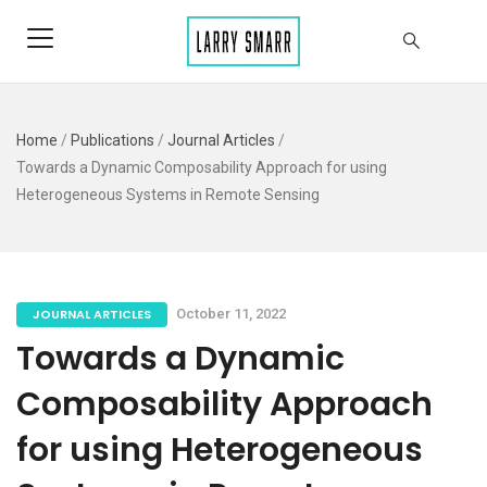
Home
/
Publications
/
Journal Articles
/
Towards a Dynamic Composability Approach for using
Heterogeneous Systems in Remote Sensing
JOURNAL ARTICLES
October 11, 2022
Towards a Dynamic
Composability Approach
for using Heterogeneous