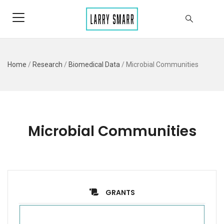
Home
/
Research
/
Biomedical Data
/
Microbial Communities
Microbial Communities
GRANTS