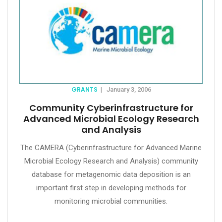
GRANTS
|
January 3, 2006
Community Cyberinfrastructure for
Advanced Microbial Ecology Research
and Analysis
The CAMERA (Cyberinfrastructure for Advanced Marine
Microbial Ecology Research and Analysis) community
database for metagenomic data deposition is an
important first step in developing methods for
monitoring microbial communities.